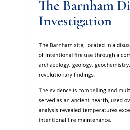
The Barnham Dis
Investigation
The Barnham site, located in a disu
of intentional fire use through a c
archaeology, geology, geochemistry, 
revolutionary findings.
The evidence is compelling and mult
served as an ancient hearth, used ov
analysis revealed temperatures excee
intentional fire maintenance.