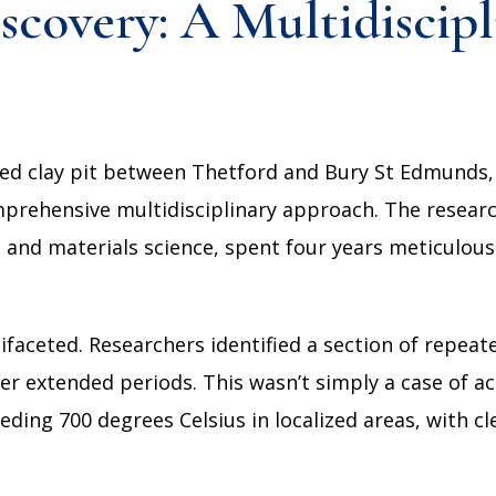
covery: A Multidiscipl
sed clay pit between Thetford and Bury St Edmunds,
omprehensive multidisciplinary approach. The resea
and materials science, spent four years meticulousl
ifaceted. Researchers identified a section of repeat
er extended periods. This wasn’t simply a case of ac
ding 700 degrees Celsius in localized areas, with cl