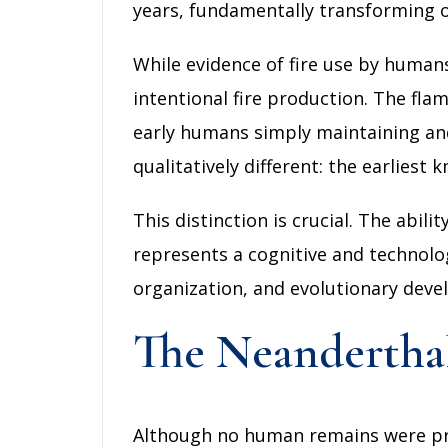
years, fundamentally transforming o
While evidence of fire use by humans
intentional fire production. The flam
early humans simply maintaining and
qualitatively different: the earlies
This distinction is crucial. The abil
represents a cognitive and technolo
organization, and evolutionary dev
The Neandertha
Although no human remains were pres