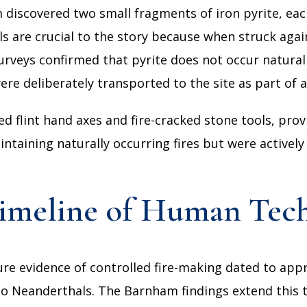
m discovered two small fragments of iron pyrite, e
s are crucial to the story because when struck again
 surveys confirmed that pyrite does not occur natura
re deliberately transported to the site as part of a
ed flint hand axes and fire-cracked stone tools, prov
aining naturally occurring fires but were actively 
Timeline of Human Tec
ecure evidence of controlled fire-making dated to app
to Neanderthals. The Barnham findings extend this t