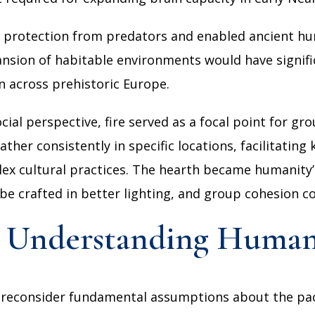
ial protection from predators and enabled ancient hu
ansion of habitable environments would have signifi
n across prehistoric Europe.
al perspective, fire served as a focal point for grou
ather consistently in specific locations, facilitatin
 cultural practices. The hearth became humanity’s f
 be crafted in better lighting, and group cohesion 
or Understanding Human
 reconsider fundamental assumptions about the pac