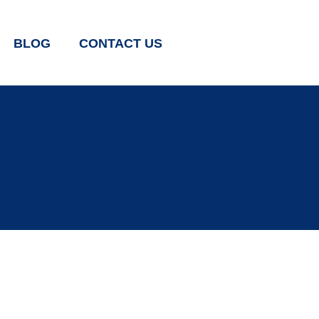
BLOG
CONTACT US