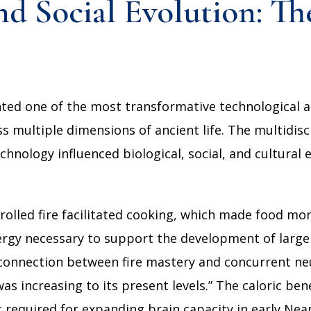
d Social Evolution: Th
nted one of the most transformative technological 
 multiple dimensions of ancient life. The multidis
hnology influenced biological, social, and cultural e
rolled fire facilitated cooking, which made food mor
ergy necessary to support the development of large
 connection between fire mastery and concurrent ne
was increasing to its present levels.” The caloric be
 required for expanding brain capacity in early Nea