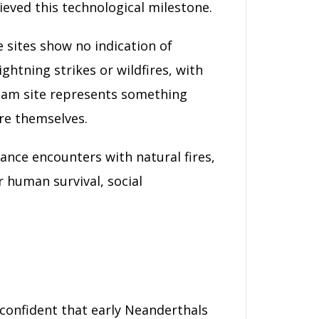
eved this technological milestone.
e sites show no indication of
ghtning strikes or wildfires, with
nham site represents something
ire themselves.
chance encounters with natural fires,
 human survival, social
confident that early Neanderthals