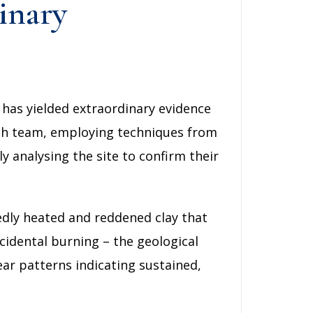
inary
 has yielded extraordinary evidence
rch team, employing techniques from
y analysing the site to confirm their
edly heated and reddened clay that
cidental burning – the geological
ear patterns indicating sustained,