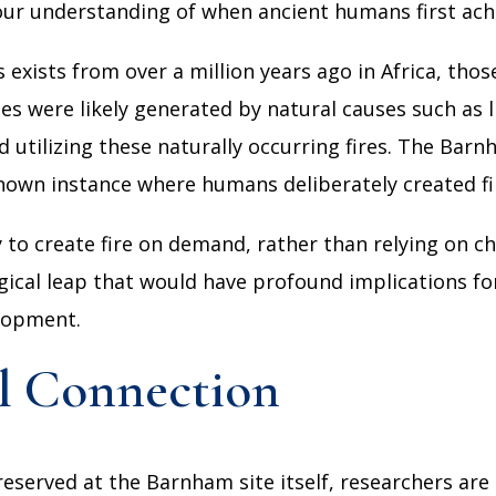
ur understanding of when ancient humans first achi
 exists from over a million years ago in Africa, thos
es were likely generated by natural causes such as li
 utilizing these naturally occurring fires. The Bar
t known instance where humans deliberately created f
ity to create fire on demand, rather than relying on 
gical leap that would have profound implications for
elopment.
l Connection
erved at the Barnham site itself, researchers are 