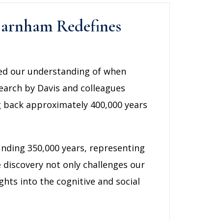
 Barnham Redefines
red our understanding of when
search by Davis and colleagues
ng back approximately 400,000 years
unding 350,000 years, representing
e discovery not only challenges our
hts into the cognitive and social