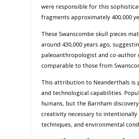
were responsible for this sophistica
fragments approximately 400,000 ye
These Swanscombe skull pieces match
around 430,000 years ago, suggesting
paleoanthropologist and co-author o
comparable to those from Swanscom
This attribution to Neanderthals is p
and technological capabilities. Popu
humans, but the Barnham discovery p
creativity necessary to intentionally
techniques, and environmental condi