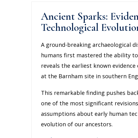
Ancient Sparks: Evide
Technological Evolutio
A ground-breaking archaeological di
humans first mastered the ability t
reveals the earliest known evidence 
at the Barnham site in southern Eng
This remarkable finding pushes back
one of the most significant revision
assumptions about early human techno
evolution of our ancestors.