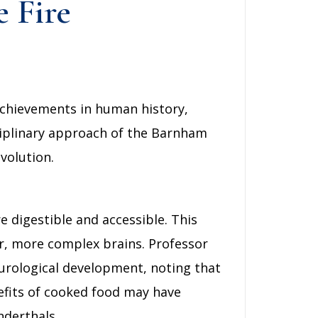
e Fire
achievements in human history,
ciplinary approach of the Barnham
volution.
e digestible and accessible. This
r, more complex brains. Professor
urological development, noting that
nefits of cooked food may have
nderthals.