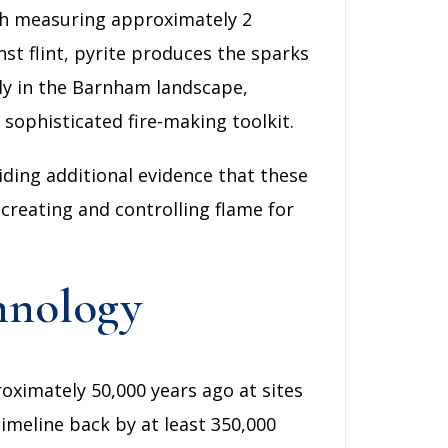
ach measuring approximately 2
st flint, pyrite produces the sparks
lly in the Barnham landscape,
 sophisticated fire-making toolkit.
iding additional evidence that these
creating and controlling flame for
hnology
roximately 50,000 years ago at sites
imeline back by at least 350,000