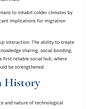
mans to inhabit colder climates by
cant implications for migration
p interaction. The ability to create
g knowledge sharing, social bonding,
irst reliable social hub, where
could be strengthened.
 History
e and nature of technological