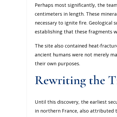
Perhaps most significantly, the tea
centimeters in length. These mineral
necessary to ignite fire. Geological
establishing that these fragments we
The site also contained heat-fractur
ancient humans were not merely maint
their own purposes.
Rewriting the 
Until this discovery, the earliest s
in northern France, also attributed 