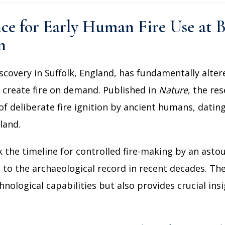
nce for Early Human Fire Use at
n
scovery in Suffolk, England, has fundamentally alte
o create fire on demand. Published in
Nature
, the re
of deliberate fire ignition by ancient humans, dati
land.
 the timeline for controlled fire-making by an asto
s to the archaeological record in recent decades. Th
logical capabilities but also provides crucial insig