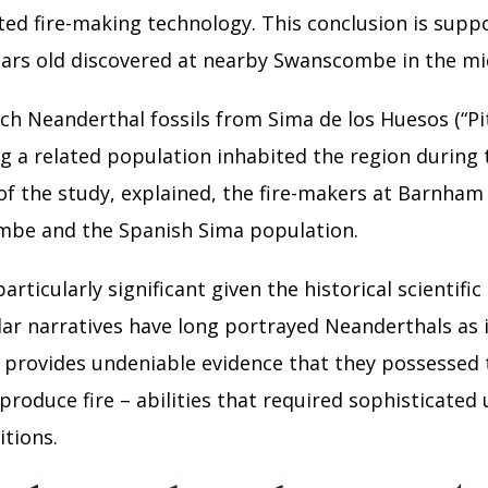
ted fire-making technology. This conclusion is supp
ars old discovered at nearby Swanscombe in the mi
 Neanderthal fossils from Sima de los Huesos (“Pit 
 a related population inhabited the region during th
f the study, explained, the fire-makers at Barnham 
be and the Spanish Sima population.
articularly significant given the historical scientifi
lar narratives have long portrayed Neanderthals as i
rovides undeniable evidence that they possessed the
 produce fire – abilities that required sophisticated
tions.