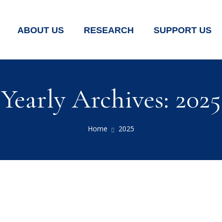
ABOUT US
RESEARCH
SUPPORT US
Yearly Archives: 2025
Home
2025