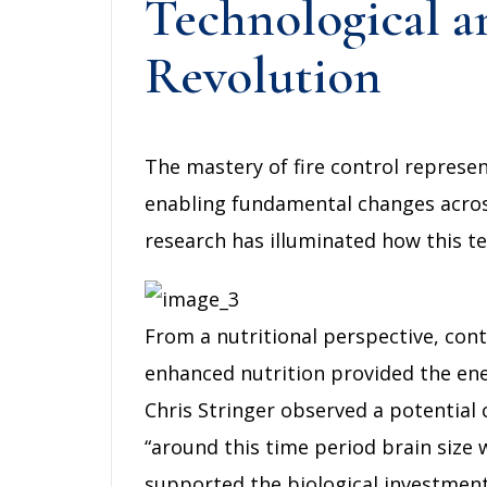
Technological an
Revolution
The mastery of fire control represe
enabling fundamental changes across
research has illuminated how this tec
From a nutritional perspective, cont
enhanced nutrition provided the en
Chris Stringer observed a potential
“around this time period brain size 
supported the biological investment