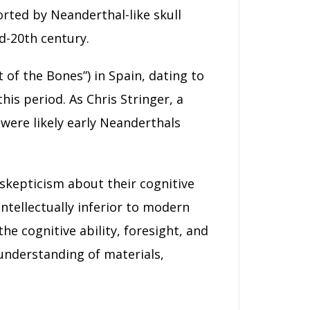
orted by Neanderthal-like skull
d-20th century.
of the Bones”) in Spain, dating to
is period. As Chris Stringer, a
were likely early Neanderthals
c skepticism about their cognitive
ntellectually inferior to modern
 cognitive ability, foresight, and
 understanding of materials,