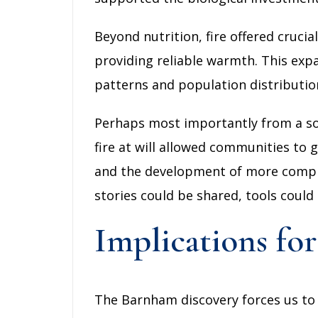
Beyond nutrition, fire offered cruc
providing reliable warmth. This exp
patterns and population distributio
Perhaps most importantly from a soci
fire at will allowed communities to g
and the development of more complex
stories could be shared, tools could
Implications f
The Barnham discovery forces us to