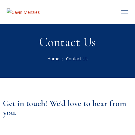
Contact Us
Home
Contact Us
Get in touch! We'd love to hear from
you.