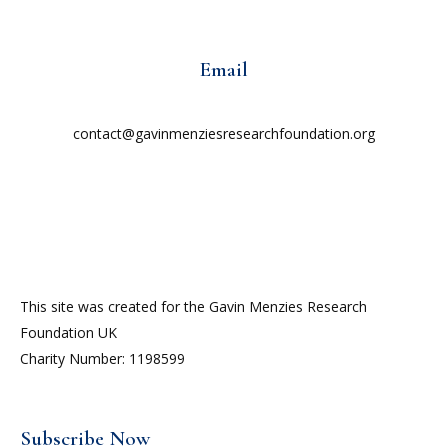
Email
contact@gavinmenziesresearchfoundation.org
This site was created for the Gavin Menzies Research
Foundation UK
Charity Number: 1198599
Subscribe Now