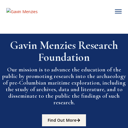
Gavin Menzies Research
Foundation
Our mission is to advance the education of the
public by promoting research into the archaeology
of pre-Columbian maritime exploration, including
the study of archives, data and literature, and to
disseminate to the public the findings of such
research.
Find Out More