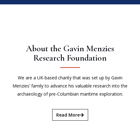
About the Gavin Menzies
Research Foundation
We are a UK-based charity that was set up by Gavin
Menzies’ family to advance his valuable research into the
archaeology of pre-Columbian maritime exploration.
Read More