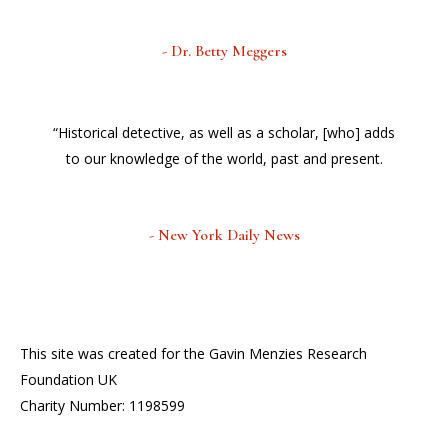
- Dr. Betty Meggers
“Historical detective, as well as a scholar, [who] adds
to our knowledge of the world, past and present.
- New York Daily News
This site was created for the Gavin Menzies Research
Foundation UK
Charity Number: 1198599