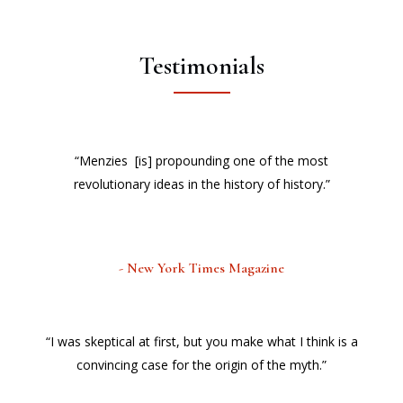
Testimonials
“Menzies [is] propounding one of the most
revolutionary ideas in the history of history.”
- New York Times Magazine
“I was skeptical at first, but you make what I think is a
convincing case for the origin of the myth.”