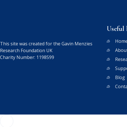
Useful 
Hom
This site was created for the Gavin Menzies
Abou
Research Foundation UK
Charity Number: 1198599
Rese
Supp
Blog
Conta