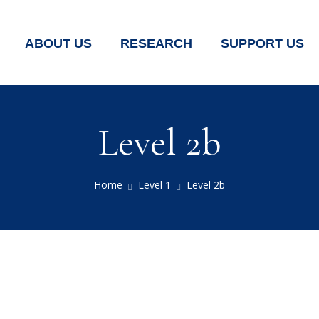
ABOUT US
RESEARCH
SUPPORT US
Level 2b
Home
Level 1
Level 2b