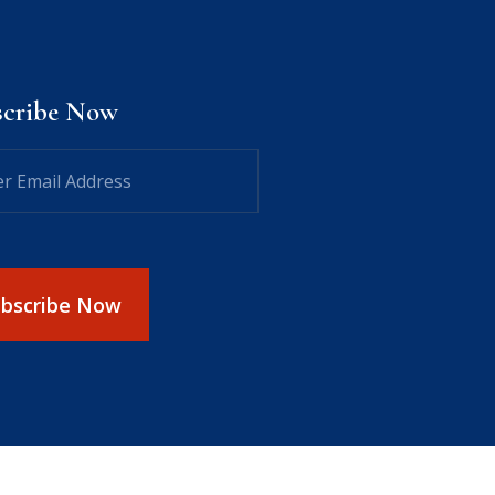
scribe Now