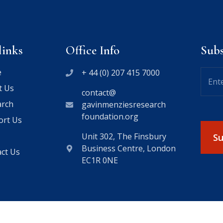
links
Office Info
Sub
e
+ 44 (0) 207 415 7000
t Us
contact@
arch
gavinmenziesresearch
foundation.org
ort Us
Unit 302, The Finsbury
Business Centre, London
ct Us
EC1R 0NE