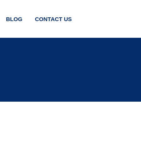
BLOG
CONTACT US