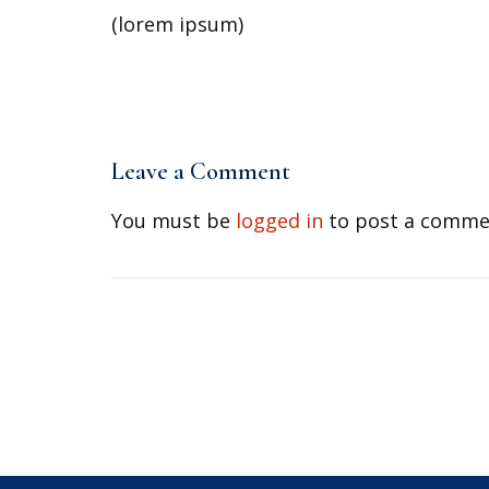
(lorem ipsum)
Leave a Comment
You must be
logged in
to post a comme