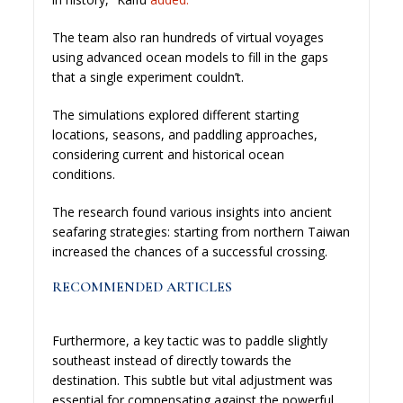
The team also ran hundreds of virtual voyages
using advanced ocean models to fill in the gaps
that a single experiment couldn’t.
The simulations explored different starting
locations, seasons, and paddling approaches,
considering current and historical ocean
conditions.
The research found various insights into ancient
seafaring strategies: starting from northern Taiwan
increased the chances of a successful crossing.
RECOMMENDED ARTICLES
Furthermore, a key tactic was to paddle slightly
southeast instead of directly towards the
destination. This subtle but vital adjustment was
essential for compensating against the powerful