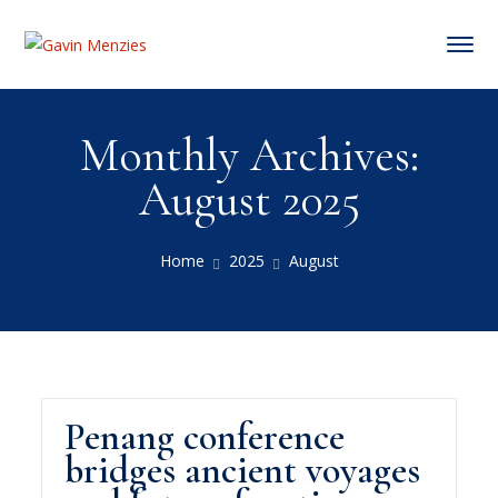
Monthly Archives:
August 2025
Home
2025
August
Penang conference
bridges ancient voyages