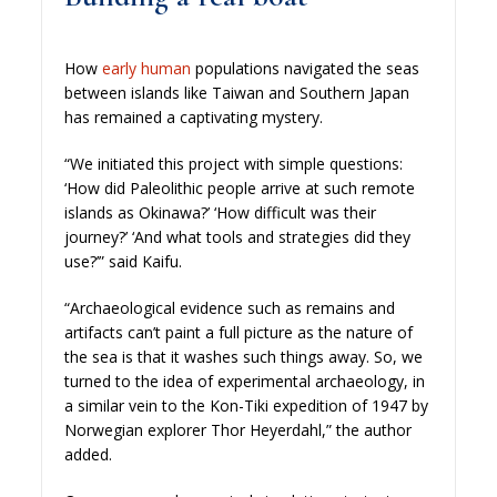
How
early human
populations navigated the seas
between islands like Taiwan and Southern Japan
has remained a captivating mystery.
“We initiated this project with simple questions:
‘How did Paleolithic people arrive at such remote
islands as Okinawa?’ ‘How difficult was their
journey?’ ‘And what tools and strategies did they
use?’” said Kaifu.
“Archaeological evidence such as remains and
artifacts can’t paint a full picture as the nature of
the sea is that it washes such things away. So, we
turned to the idea of experimental archaeology, in
a similar vein to the Kon-Tiki expedition of 1947 by
Norwegian explorer Thor Heyerdahl,” the author
added.