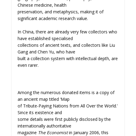
Chinese medicine, health
preservation, and metaphysics, making it of
significant academic research value.
In China, there are already very few collectors who
have established specialised
collections of ancient texts, and collectors like Liu
Gang and Chen Yu, who have
built a collection system with intellectual depth, are
even rarer.
Among the numerous donated items is a copy of
an ancient map titled ‘Map
of Tribute-Paying Nations from All Over the World.’
Since its existence and
some details were first publicly disclosed by the
internationally authoritative
magazine
The Economist
in January 2006, this