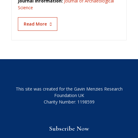
Journal information:
Journal of Archaeological
Science
Read More
This site was created for the Gavin Menzies Research
Foundation UK
Charity Number: 1198599
Subscribe Now