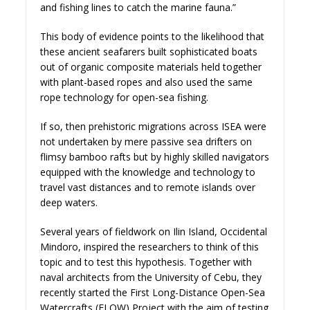
and fishing lines to catch the marine fauna.”
This body of evidence points to the likelihood that
these ancient seafarers built sophisticated boats
out of organic composite materials held together
with plant-based ropes and also used the same
rope technology for open-sea fishing.
If so, then prehistoric migrations across ISEA were
not undertaken by mere passive sea drifters on
flimsy bamboo rafts but by highly skilled navigators
equipped with the knowledge and technology to
travel vast distances and to remote islands over
deep waters.
Several years of fieldwork on Ilin Island, Occidental
Mindoro, inspired the researchers to think of this
topic and to test this hypothesis. Together with
naval architects from the University of Cebu, they
recently started the First Long-Distance Open-Sea
Watercrafts (FLOW) Project with the aim of testing