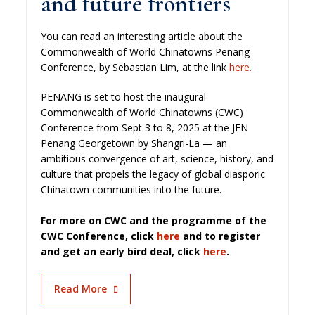
and future frontiers
You can read an interesting article about the
Commonwealth of World Chinatowns Penang
Conference, by Sebastian Lim, at the link
here.
PENANG is set to host the inaugural
Commonwealth of World Chinatowns (CWC)
Conference from Sept 3 to 8, 2025 at the JEN
Penang Georgetown by Shangri-La — an
ambitious convergence of art, science, history, and
culture that propels the legacy of global diasporic
Chinatown communities into the future.
For more on CWC and the programme of the
CWC Conference, click
here
and to register
and get an early bird deal, click
here
.
Read More