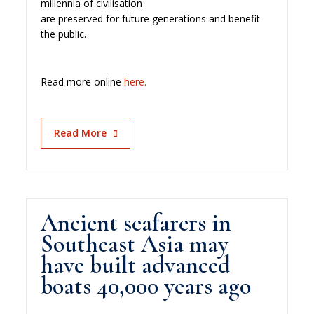
millennia of civilisation
are preserved for future generations and benefit
the public.
Read more online
here.
Read More
Ancient seafarers in
Southeast Asia may
have built advanced
boats 40,000 years ago