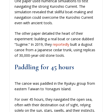
One paper used numerical simulations to test
navigating the strong Kuroshio Current. The
simulation revealed that skillful boat-making and
navigation could overcome the Kuroshio Current
even with ancient tools.
The other paper detailed the heart of their
experiment: building a real boat or canoe dubbed
“Sugime.” In 2019, they
reportedly
built a dugout
canoe from a Japanese cedar trunk, using replicas
of 30,000-year-old stone tools.
Paddling for 45 hours
The canoe was paddled in the Ryukyu group from
eastern Taiwan to Yonaguni Island.
For over 45 hours, they navigated the open sea,
often with their destination out of sight, relying
solely on the sun, stars, swells, and their instincts.