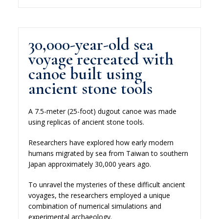
30,000-year-old sea
voyage recreated with
canoe built using
ancient stone tools
A 7.5-meter (25-foot) dugout canoe was made
using replicas of ancient stone tools.
Researchers have explored how early modern
humans migrated by sea from Taiwan to southern
Japan approximately 30,000 years ago.
To unravel the mysteries of these difficult ancient
voyages, the researchers employed a unique
combination of numerical simulations and
experimental archaeology.