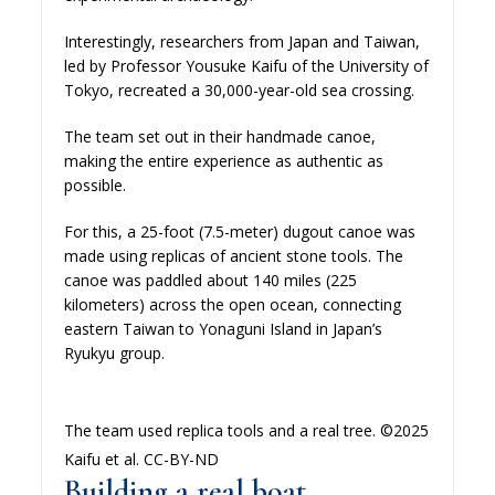
Interestingly, researchers from Japan and Taiwan,
led by Professor Yousuke Kaifu of the University of
Tokyo, recreated a 30,000-year-old sea crossing.
The team set out in their handmade canoe,
making the entire experience as authentic as
possible.
For this, a 25-foot (7.5-meter) dugout canoe was
made using replicas of ancient stone tools. The
canoe was paddled about 140 miles (225
kilometers) across the open ocean, connecting
eastern Taiwan to Yonaguni Island in Japan’s
Ryukyu group.
The team used replica tools and a real tree. ©2025
Kaifu et al. CC-BY-ND
Building a real boat