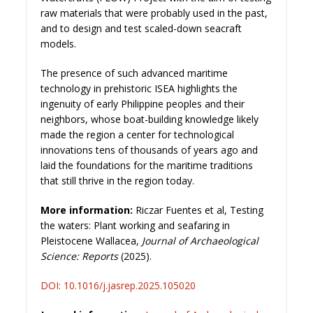
raw materials that were probably used in the past,
and to design and test scaled-down seacraft
models.
The presence of such advanced maritime
technology in prehistoric ISEA highlights the
ingenuity of early Philippine peoples and their
neighbors, whose boat-building knowledge likely
made the region a center for technological
innovations tens of thousands of years ago and
laid the foundations for the maritime traditions
that still thrive in the region today.
More information:
Riczar Fuentes et al, Testing
the waters: Plant working and seafaring in
Pleistocene Wallacea,
Journal of Archaeological
Science: Reports
(2025).
DOI: 10.1016/j.jasrep
.2025.105020