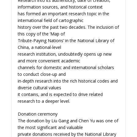
Research into its authenticity, date of creation,
information sources, and historical context
has formed an important research topic in the
international field of cartographic
history over the past two decades. The inclusion of
this copy of the ‘Map of
Tribute-Paying Nations’ in the National Library of
China, a national-level
research institution, undoubtedly opens up new
and more convenient academic
channels for domestic and international scholars
to conduct close-up and
in-depth research into the rich historical codes and
diverse cultural values
it contains, and is expected to drive related
research to a deeper level.
Donation ceremony
The donation by Liu Gang and Chen Yu was one of
the most significant and valuable
private donations received by the National Library