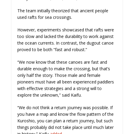
The team initially theorized that ancient people
used rafts for sea crossings.
However, experiments showcased that rafts were
too slow and lacked the durability to work against
the ocean currents. In contrast, the dugout canoe
proved to be both “fast and robust.”
“We now know that these canoes are fast and
durable enough to make the crossing, but that’s
only half the story. Those male and female
pioneers must have all been experienced paddlers
with effective strategies and a strong will to
explore the unknown,” said Kaifu.
“We do not think a return journey was possible. If
you have a map and know the flow pattern of the
Kuroshio, you can plan a return journey, but such
things probably did not take place until much later
in history,” Kaifu
added.