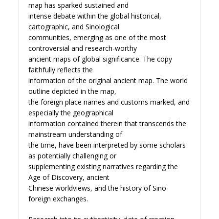
map has sparked sustained and
intense debate within the global historical,
cartographic, and Sinological
communities, emerging as one of the most
controversial and research-worthy
ancient maps of global significance. The copy
faithfully reflects the
information of the original ancient map. The world
outline depicted in the map,
the foreign place names and customs marked, and
especially the geographical
information contained therein that transcends the
mainstream understanding of
the time, have been interpreted by some scholars
as potentially challenging or
supplementing existing narratives regarding the
Age of Discovery, ancient
Chinese worldviews, and the history of Sino-
foreign exchanges.