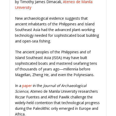
by Timothy James Dimacali,
Ateneo de Manila
University
New archaeological evidence suggests that
ancient inhabitants of the Philippines and Island
Southeast Asia had the advanced plant-working
technology needed for sophisticated boat building
and open-sea fishing.
The ancient peoples of the Philippines and of
Island Southeast Asia (ISEA) may have built
sophisticated boats and mastered seafaring tens
of thousands of years ago—millennia before
Magellan, Zheng He, and even the Polynesians.
In a
paper
in the
Journal of Archaeological
Science
, Ateneo de Manila University researchers
Riczar Fuentes and Alfred Pawlik challenge the
widely-held contention that technological progress
during the Paleolithic only emerged in Europe and
Africa.