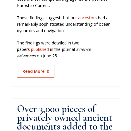
Kuroshio Current.
These findings suggest that our
ancestors
had a
remarkably sophisticated understanding of ocean
dynamics and navigation.
The findings were detailed in two
papers
published
in the journal
Science
Advances
on June 25.
Read More
Over 3,000 pieces of
privately owned ancient
documents added to the