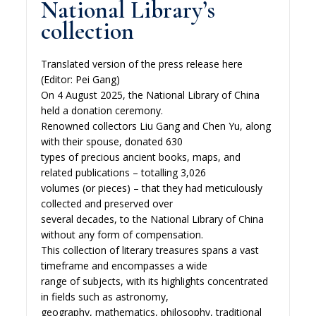
National Library’s
collection
Translated version of the press release here
(Editor: Pei Gang)
On 4 August 2025, the National Library of China
held a donation ceremony.
Renowned collectors Liu Gang and Chen Yu, along
with their spouse, donated 630
types of precious ancient books, maps, and
related publications – totalling 3,026
volumes (or pieces) – that they had meticulously
collected and preserved over
several decades, to the National Library of China
without any form of compensation.
This collection of literary treasures spans a vast
timeframe and encompasses a wide
range of subjects, with its highlights concentrated
in fields such as astronomy,
geography, mathematics, philosophy, traditional