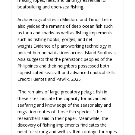
making ropes, nets, and bindings essential for
boatbuilding and open-sea fishing.
Archaeological sites in Mindoro and Timor-Leste
also yielded the remains of deep ocean fish such
as tuna and sharks as well as fishing implements
such as fishing hooks, gorges, and net
weights.Evidence of plant-working technology in
ancient human habitations across Island Southeast
Asia suggests that the prehistoric peoples of the
Philippines and their neighbors possessed both
sophisticated seacraft and advanced nautical skills.
Credit: Fuentes and Pawlik, 2025
“The remains of large predatory pelagic fish in
these sites indicate the capacity for advanced
seafaring and knowledge of the seasonality and
migration routes of those fish species,” the
researchers said in their paper. Meanwhile, the
discovery of fishing implements “indicates the
need for strong and well-crafted cordage for ropes