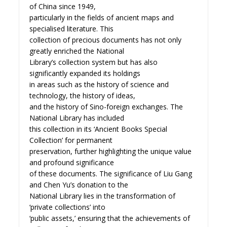
of China since 1949,
particularly in the fields of ancient maps and
specialised literature. This
collection of precious documents has not only
greatly enriched the National
Library’s collection system but has also
significantly expanded its holdings
in areas such as the history of science and
technology, the history of ideas,
and the history of Sino-foreign exchanges. The
National Library has included
this collection in its ‘Ancient Books Special
Collection’ for permanent
preservation, further highlighting the unique value
and profound significance
of these documents. The significance of Liu Gang
and Chen Yu’s donation to the
National Library lies in the transformation of
‘private collections’ into
‘public assets,’ ensuring that the achievements of