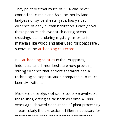
They point out that much of ISEA was never
connected to mainland Asia, neither by land
bridges nor by ice sheets, yet it has yielded
evidence of early human habitation. Exactly how
these peoples achieved such daring ocean
crossings is an enduring mystery, as organic
materials like wood and fiber used for boats rarely
survive in the
archaeological record
.
But
archaeological sites
in the Philippines,
Indonesia, and Timor-Leste are now providing
strong evidence that ancient seafarers had a
technological sophistication comparable to much
later civilizations.
Microscopic analysis of stone tools excavated at
these sites, dating as far back as some 40,000
years ago, showed clear traces of plant processing
—particularly the extraction of fibers necessary for