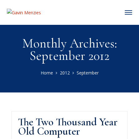
Monthly Archives:
September 2012
Home
2012
September
The Two Thousand Year
Old Computer