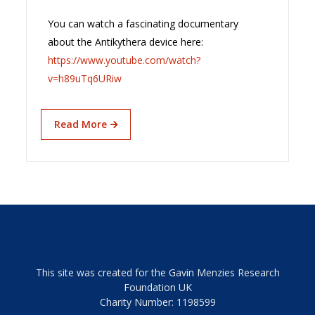
You can watch a fascinating documentary
about the Antikythera device here:
https://www.youtube.com/watch?
v=h89uTq6URiw
Read More
This site was created for the Gavin Menzies Research
Foundation UK
Charity Number: 1198599