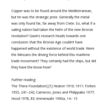
Copper was to be found around the Mediterranean,
but tin was the strategic prize. Generally the metal
was only found far, far away from Crete. So, what if a
sailing nation had taken the helm of the new Bronze
revolution? Gavin’s research heads towards one
conclusion: that the Bronze Age couldn’t have
happened without the existence of world trade. Were
the Minoans the driving force behind this maritime
trade movement? They certainly had the ships, but did
they have the know-how?
Further reading:
The Thera Foundation] [1] Heaton 1910; 1911; Forbes
1955, 241–242; Cameron, Jones and Philippakis 1977;
Hood 1978, 83; Immerwahr 1990a, 14– 15