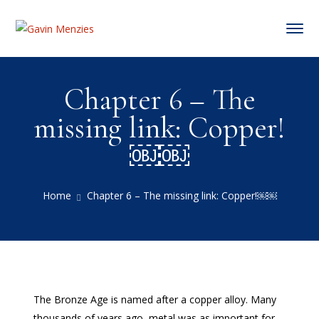
Chapter 6 – The
missing link: Copper!
￼￼
Home
Chapter 6 – The missing link: Copper!￼￼
The Bronze Age is named after a copper alloy. Many
thousands of years ago, metal was as important for