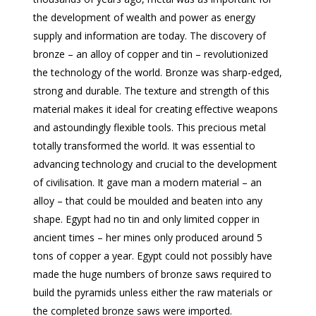
the development of wealth and power as energy
supply and information are today. The discovery of
bronze – an alloy of copper and tin – revolutionized
the technology of the world. Bronze was sharp-edged,
strong and durable. The texture and strength of this
material makes it ideal for creating effective weapons
and astoundingly flexible tools. This precious metal
totally transformed the world. It was essential to
advancing technology and crucial to the development
of civilisation. It gave man a modern material – an
alloy – that could be moulded and beaten into any
shape. Egypt had no tin and only limited copper in
ancient times – her mines only produced around 5
tons of copper a year. Egypt could not possibly have
made the huge numbers of bronze saws required to
build the pyramids unless either the raw materials or
the completed bronze saws were imported.