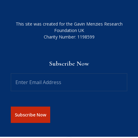
This site was created for the Gavin Menzies Research
Foundation UK
Charity Number: 1198599
Subscribe Now