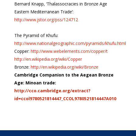
Bernard Knapp, ‘Thalassocracies in Bronze Age
Eastern Mediterranean Trade’:
http://www.jstor.org/pss/124712
The Pyramid of Khufu:
http://www.nationalgeographic.com/pyramids/khufu.html
Copper:
http://www.webelements.com/copper/t
http://en.wikipedia.org/wiki/Copper
Bronze:
http://en.wikipedia.org/wiki/Bronze
Cambridge Companion to the Aegean Bronze
Age: Minoan trade:
http://cco.cambridge.org/extract?
id=ccol9780521814447_CCOL9780521814447A010