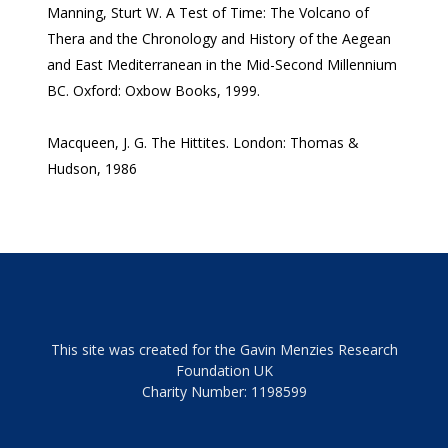
Manning, Sturt W. A Test of Time: The Volcano of
Thera and the Chronology and History of the Aegean
and East Mediterranean in the Mid-Second Millennium
BC. Oxford: Oxbow Books, 1999.
Macqueen, J. G. The Hittites. London: Thomas &
Hudson, 1986
This site was created for the Gavin Menzies Research
Foundation UK
Charity Number: 1198599