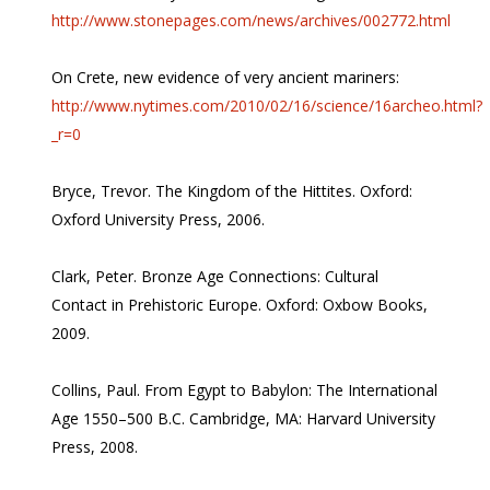
http://www.stonepages.com/news/archives/002772.html
On Crete, new evidence of very ancient mariners:
http://www.nytimes.com/2010/02/16/science/16archeo.html?
_r=0
Bryce, Trevor. The Kingdom of the Hittites. Oxford:
Oxford University Press, 2006.
Clark, Peter. Bronze Age Connections: Cultural
Contact in Prehistoric Europe. Oxford: Oxbow Books,
2009.
Collins, Paul. From Egypt to Babylon: The International
Age 1550–500 B.C. Cambridge, MA: Harvard University
Press, 2008.