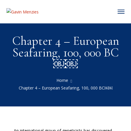
Chapter 4 – European
Seafaring, 100, 000 BC
￼￼
Home
Chapter 4 – European Seafaring, 100, 000 BC￼￼
An international group of geneticists has discovered