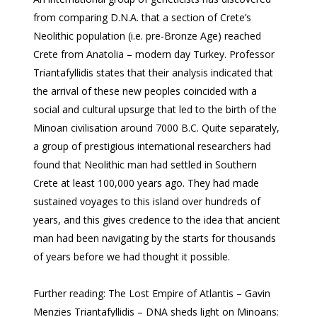
from comparing D.N.A. that a section of Crete’s
Neolithic population (i.e. pre-Bronze Age) reached
Crete from Anatolia – modern day Turkey. Professor
Triantafyllidis states that their analysis indicated that
the arrival of these new peoples coincided with a
social and cultural upsurge that led to the birth of the
Minoan civilisation around 7000 B.C. Quite separately,
a group of prestigious international researchers had
found that Neolithic man had settled in Southern
Crete at least 100,000 years ago. They had made
sustained voyages to this island over hundreds of
years, and this gives credence to the idea that ancient
man had been navigating by the starts for thousands
of years before we had thought it possible.
Further reading: The Lost Empire of Atlantis – Gavin
Menzies Triantafyllidis – DNA sheds light on Minoans: