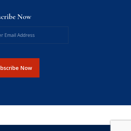
scribe Now