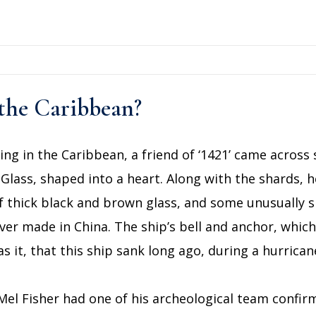
 the Caribbean?
diving in the Caribbean, a friend of ‘1421’ came acro
 Glass, shaped into a heart. Along with the shards,
f thick black and brown glass, and some unusually s
ver made in China. The ship’s bell and anchor, whic
s it, that this ship sank long ago, during a hurrican
el Fisher had one of his archeological team confir