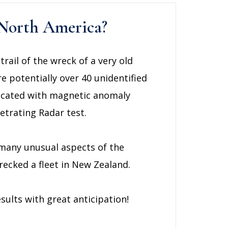
f North America?
rail of the wreck of a very old
re potentially over 40 unidentified
 located with magnetic anomaly
trating Radar test.
 many unusual aspects of the
ecked a fleet in New Zealand.
sults with great anticipation!