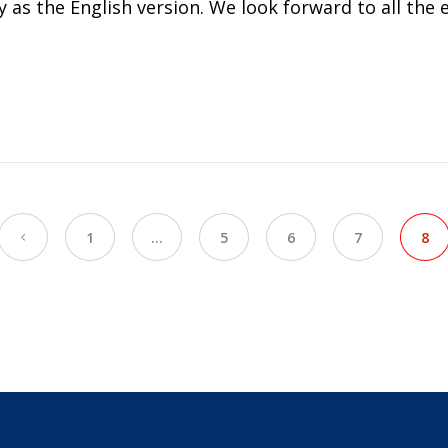
s the English version. We look forward to all the exc
1
…
5
6
7
8