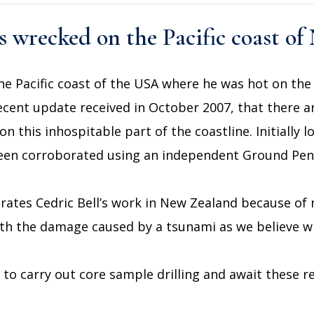
ks wrecked on the Pacific coast o
he Pacific coast of the USA where he was hot on the t
recent update received in October 2007, that there a
n this inhospitable part of the coastline. Initially
been corroborated using an independent Ground Pene
rates Cedric Bell’s work in New Zealand because of
ith the damage caused by a tsunami as we believe wr
to carry out core sample drilling and await these re