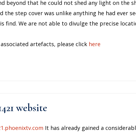
nd beyond that he could not shed any light on the sh
d the step cover was unlike anything he had ever s
s find. We are not able to divulge the precise locati
associated artefacts, please click
here
1421 website
21.phoenixtv.com
It has already gained a considerabl