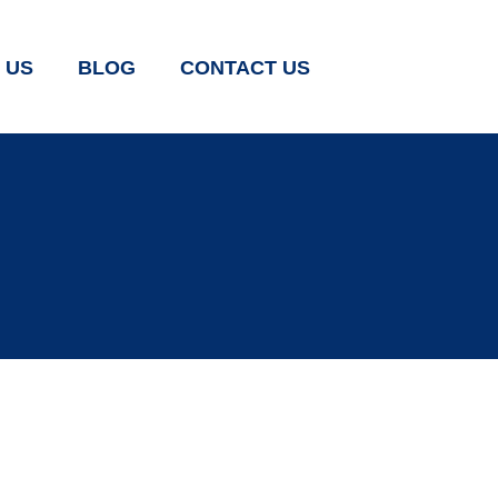
 US
BLOG
CONTACT US