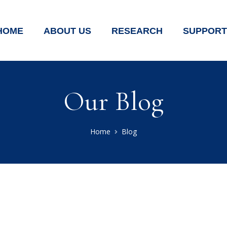
HOME
ABOUT US
RESEARCH
SUPPORT
Our Blog
Home
Blog