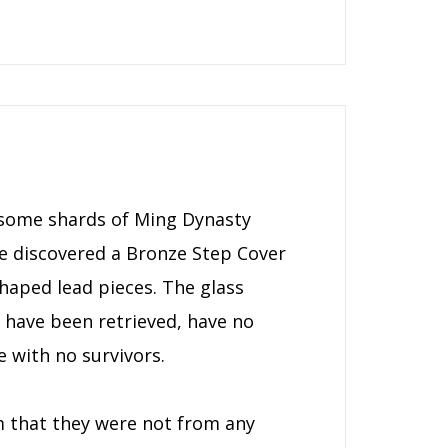
ss some shards of Ming Dynasty
 he discovered a Bronze Step Cover
haped lead pieces. The glass
h have been retrieved, have no
e with no survivors.
m that they were not from any