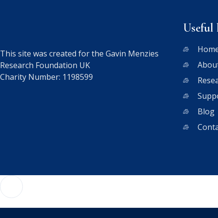
Useful 
Hom
This site was created for the Gavin Menzies
Abou
Research Foundation UK
Charity Number: 1198599
Rese
Supp
Blog
Conta