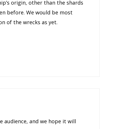
ip’s origin, other than the shards
een before. We would be most
on of the wrecks as yet.
e audience, and we hope it will