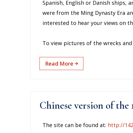
Spanish, English or Danish ships, a
were from the Ming Dynasty Era an
interested to hear your views on thi
To view pictures of the wrecks and 
Read More
Chinese version of the 
The site can be found at:
http://14