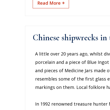
Read More
Chinese shipwrecks in
A little over 20 years ago, whilst 
porcelain and a piece of Blue Ingot
and pieces of Medicine Jars made o
resembles some of the first glass e
markings on them. Local folklore ha
In 1992 renowned treasure hunter M