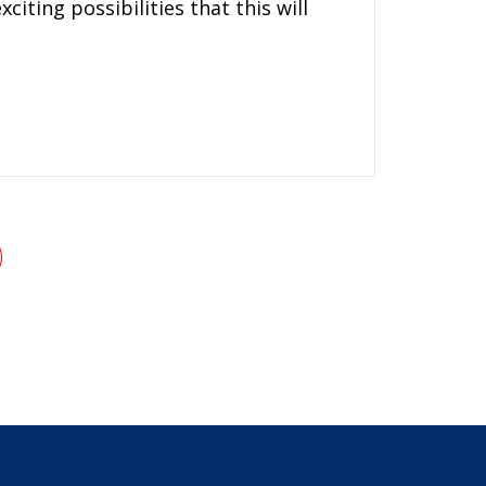
iting possibilities that this will