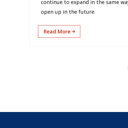
continue to expand in the same way a
open up in the future.
Read More