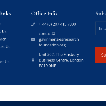
links
Office Info
Sub
e
+ 44 (0) 207 415 7000
t Us
contact@
arch
gavinmenziesresearch
foundation.org
ort Us
Unit 302, The Finsbury
Business Centre, London
ct Us
EC1R 0NE