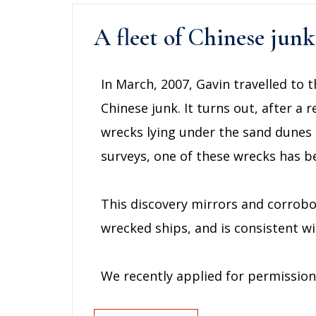
A fleet of Chinese jun
In March, 2007, Gavin travelled to t
Chinese junk. It turns out, after a 
wrecks lying under the sand dunes o
surveys, one of these wrecks has 
This discovery mirrors and corrobo
wrecked ships, and is consistent w
We recently applied for permission 