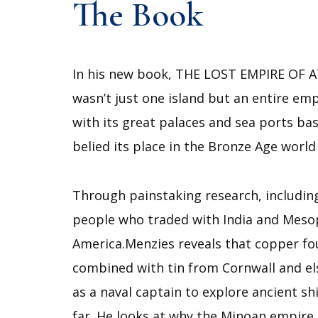
The Book
In his new book, THE LOST EMPIRE OF ATL
wasn’t just one island but an entire emp
with its great palaces and sea ports bas
belied its place in the Bronze Age worl
Through painstaking research, including
people who traded with India and Mesopo
America.Menzies reveals that copper fo
combined with tin from Cornwall and el
as a naval captain to explore ancient s
far. He looks at why the Minoan empire,