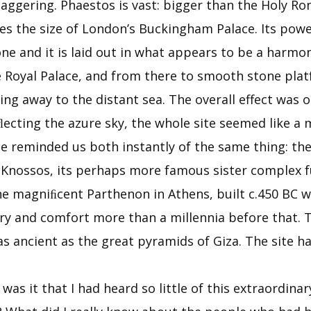
taggering. Phaestos is vast: bigger than the Holy 
mes the size of London’s Buckingham Palace. Its powe
one and it is laid out in what appears to be a harmo
e Royal Palace, and from there to smooth stone platf
g away to the distant sea. The overall effect was on
ﬂecting the azure sky, the whole site seemed like 
ace reminded us both instantly of the same thing: 
 Knossos, its perhaps more famous sister complex fu
he magniﬁcent Parthenon in Athens, built c.450 BC w
ury and comfort more than a millennia before that. T
 ancient as the great pyramids of Giza. The site ha
was it that I had heard so little of this extraordina