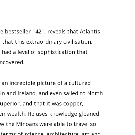
bestseller 1421, reveals that Atlantis
that this extraordinary civilisation,
 had a level of sophistication that
uncovered.
an incredible picture of a cultured
n and Ireland, and even sailed to North
uperior, and that it was copper,
eir wealth. He uses knowledge gleaned
ow the Minoans were able to travel so
terms of science, architecture, art and