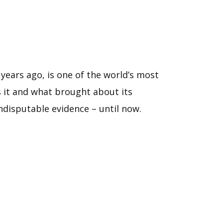
years ago, is one of the world’s most
as it and what brought about its
disputable evidence – until now.