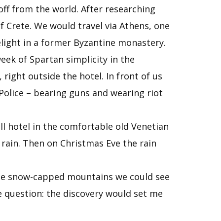
off from the world. After researching
f Crete. We would travel via Athens, one
elight in a former Byzantine monastery.
eek of Spartan simplicity in the
right outside the hotel. In front of us
Police – bearing guns and wearing riot
all hotel in the comfortable old Venetian
rain. Then on Christmas Eve the rain
the snow-capped mountains we could see
e question: the discovery would set me