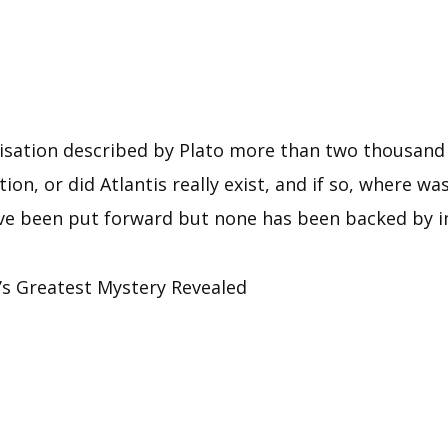
ilisation described by Plato more than two thousand 
tion, or did Atlantis really exist, and if so, where w
ve been put forward but none has been backed by in
s Greatest Mystery Revealed