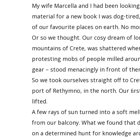
My wife Marcella and I had been looking
material for a new book I was dog-tired,
of our favourite places on earth. No mo
Or so we thought. Our cosy dream of lon
mountains of Crete, was shattered when w
protesting mobs of people milled around
gear – stood menacingly in front of the
So we took ourselves straight off to Cre
port of Rethymno, in the north. Our ﬁr
lifted.
A few rays of sun turned into a soft m
from our balcony. What we found that da
on a determined hunt for knowledge ar