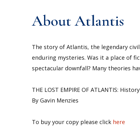
About Atlantis
The story of Atlantis, the legendary civ
enduring mysteries. Was it a place of fic
spectacular downfall? Many theories ha
THE LOST EMPIRE OF ATLANTIS: History’
By Gavin Menzies
To buy your copy please click
here