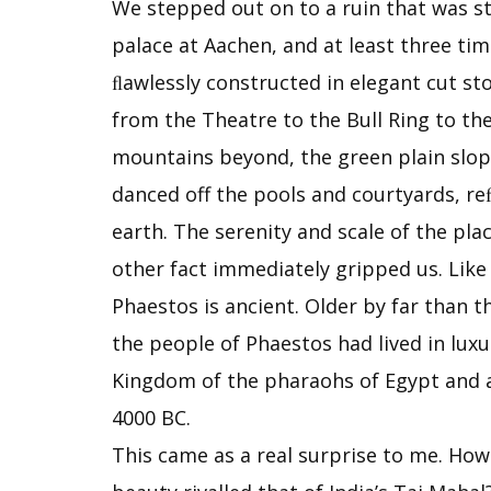
We stepped out on to a ruin that was s
palace at Aachen, and at least three ti
ﬂawlessly constructed in elegant cut st
from the Theatre to the Bull Ring to th
mountains beyond, the green plain slopin
danced off the pools and courtyards, re
earth. The serenity and scale of the pl
other fact immediately gripped us. Like
Phaestos is ancient. Older by far than t
the people of Phaestos had lived in lux
Kingdom of the pharaohs of Egypt and as
4000 BC.
This came as a real surprise to me. How 