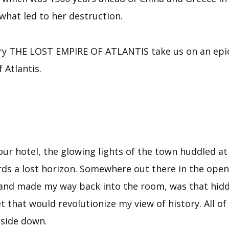
what led to her destruction.
story THE LOST EMPIRE OF ATLANTIS take us on an epic
 Atlantis.
our hotel, the glowing lights of the town huddled at
s a lost horizon. Somewhere out there in the open s
d and made my way back into the room, was that hidd
t that would revolutionize my view of history. All o
pside down.