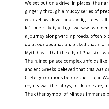
We set out on a drive. In places, the na
gingerly through a muddy series of pret
with yellow clover and the ﬁg trees still
left one rickety village, we saw two men
a journey along winding roads, often blo
up at our des­tination, picked that mor
Myth has it that the city of Phaestos wa
The ruined palace complex unfolds like 
ancient Greeks believed that this was o
Crete generations before the Trojan War
royalty was the labrys, or double axe,
The other symbol of Minos’s immense po