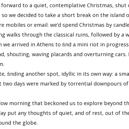
 forward to a quiet, contemplative Christmas, shut 
 so we decided to take a short break on the island o
re mobiles or email: we’d spend Christmas by candl
g walks through the classical ruins, followed by a w
e arrived in Athens to ﬁnd a mini riot in progress, 
, shouting, waving placards and overturning cars. 
m.
te, ﬁnding another spot, idyllic in its own way: a sm
st two days were marked by torrential downpours of 
ellow morning that beckoned us to explore beyond 
y put any thoughts of quiet, and of rest, out of th
ound the globe.