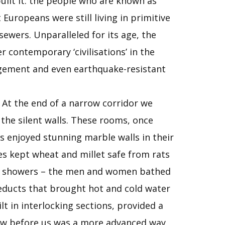
built it: the people who are known as
Europeans were still living in primitive
ewers. Unparalleled for its age, the
 contemporary ‘civilisations’ in the
agement and even earthquake-resistant
. At the end of a narrow corridor we
 the silent walls. These rooms, once
s enjoyed stunning marble walls in their
ies kept wheat and millet safe from rats
and showers – the men and women bathed
queducts that brought hot and cold water
t in interlocking sections, provided a
 saw before us was a more advanced way