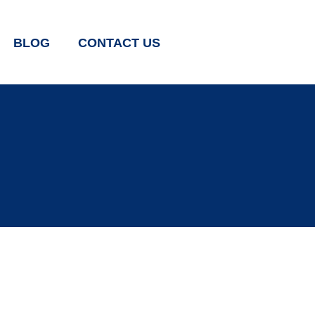
BLOG
CONTACT US