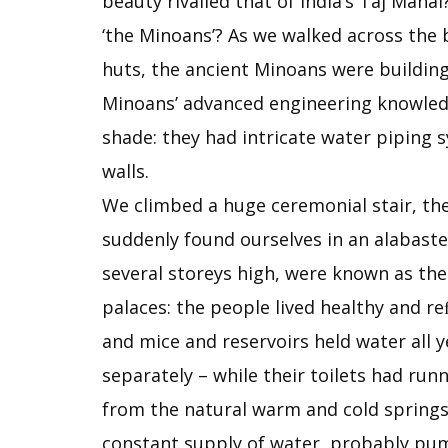
beauty rivalled that of India’s Taj Maha
‘the Minoans’? As we walked across the b
huts, the ancient Minoans were building
Minoans’ advanced engineering knowledge
shade: they had intricate water piping
walls.
We climbed a huge ceremonial stair, the 
suddenly found ourselves in an alabaste
several storeys high, were known as the
palaces: the people lived healthy and re
and mice and reservoirs held water al
separately – while their toilets had run
from the natural warm and cold springs 
constant supply of water, probably pump