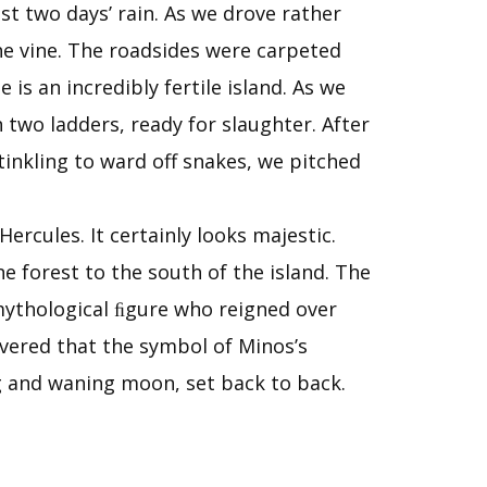
st two days’ rain. As we drove rather
the vine. The roadsides were carpeted
 is an incredibly fertile island. As we
 two ladders, ready for slaughter. After
tinkling to ward off snakes, we pitched
ercules. It certainly looks majestic.
e forest to the south of the island. The
 mythological ﬁgure who reigned over
overed that the symbol of Minos’s
g and waning moon, set back to back.