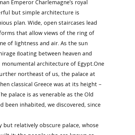
Roman Emperor Charlemagne’s royal
rful but simple architecture is
nious plan. Wide, open staircases lead
orms that allow views of the ring of
e of lightness and air. As the sun
a mirage ﬂoating between heaven and
the monumental architecture of Egypt.One
rther northeast of us, the palace at
hen classical Greece was at its height –
he palace is as venerable as the Old
d been inhabited, we discovered, since
ry but relatively obscure palace, whose