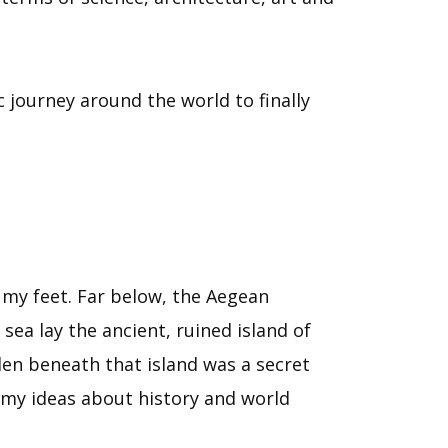
 journey around the world to finally
 my feet. Far below, the Aegean
ea lay the ancient, ruined island of
en beneath that island was a secret
f my ideas about history and world