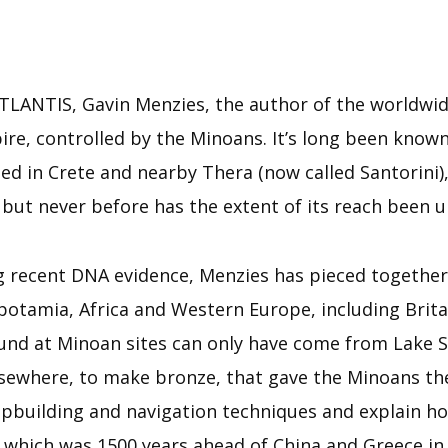
ANTIS, Gavin Menzies, the author of the worldwide 
ire, controlled by the Minoans. It’s long been known 
ed in Crete and nearby Thera (now called Santorini),
d but never before has the extent of its reach been 
 recent DNA evidence, Menzies has pieced together 
tamia, Africa and Western Europe, including Britai
und at Minoan sites can only have come from Lake S
sewhere, to make bronze, that gave the Minoans th
hipbuilding and navigation techniques and explain h
 which was 1500 years ahead of China and Greece in 