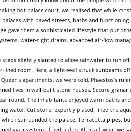
l? What did I really know about the people who had 
aking hot palace court, we realised that while most 
 palaces with paved streets, baths and functioning s
 gave them a sophisticated lifestyle that put other
 systems, water-tight drains, advanced air-ﬂow man
steps slightly slanted to allow rainwater to run off
r-lined room. Here, a light-well struck sunbeams off
 Queen’s apartments, we were told. Phaestos’s ruler
ﬁned lives in well-built stone houses. Secure granar
l year round. The inhabitants enjoyed warm baths 
ning water. Cut stone, expertly placed, lined the a
which surrounded the palace. Terracotta pipes, buil
ed via a system of hydraulics. All in all, what we