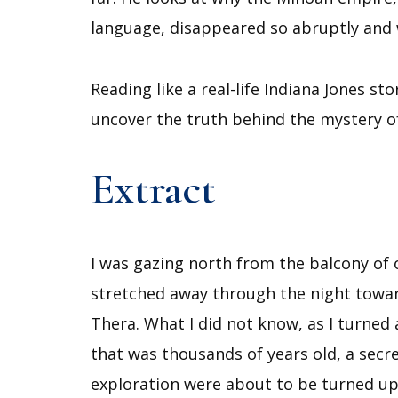
language, disappeared so abruptly and 
Reading like a real-life Indiana Jones 
uncover the truth behind the mystery of
Extract
I was gazing north from the balcony of 
stretched away through the night toward
Thera. What I did not know, as I turne
that was thousands of years old, a secre
exploration were about to be turned u