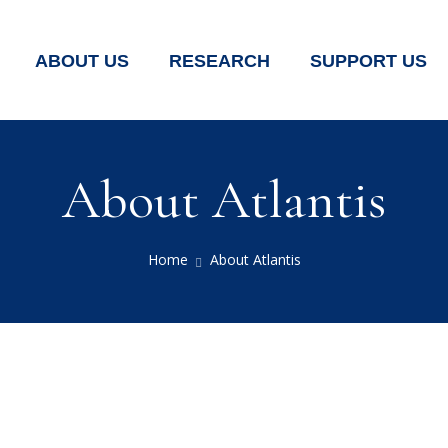
ABOUT US
RESEARCH
SUPPORT US
About Atlantis
Home
About Atlantis