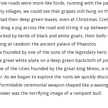
rrow roads were more like fords, running with the pa
ty villages, we could see that grapes still hung on 
 had their deep green leaves, even at Christmas. Crete
 drag a pig across the road and string it up between
cked by herds of black and white goats, their bells 
ning at random: the ancient palace of Phaestos.
s founded by one of the sons of the legendary hero H
a great white plate on a deep green backcloth of pin
ne of the cities founded by the great king Minos, a
. As we began to explore the ruins we quickly disc
 a formidable ceremonial weapon shaped like a waxin
wer was the terrifying image of a rampant bull.