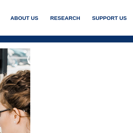
ABOUT US
RESEARCH
SUPPORT US
Our Services
Home
Our Services