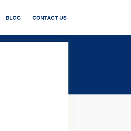
BLOG
CONTACT US