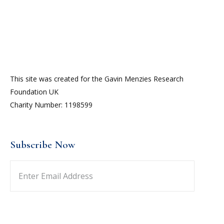
This site was created for the Gavin Menzies Research
Foundation UK
Charity Number: 1198599
Subscribe Now