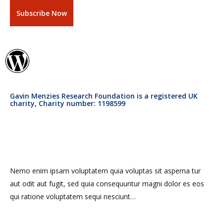
Gavin Menzies Research Foundation is a registered UK
charity, Charity number: 1198599
Nemo enim ipsam voluptatem quia voluptas sit asperna tur
aut odit aut fugit, sed quia consequuntur magni dolor es eos
qui ratione voluptatem sequi nesciunt…