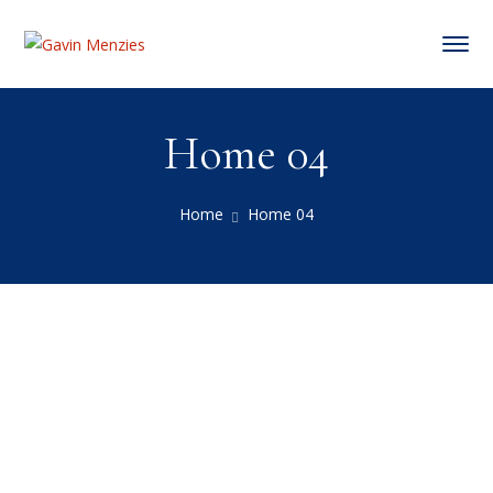
Home 04
Home
Home 04